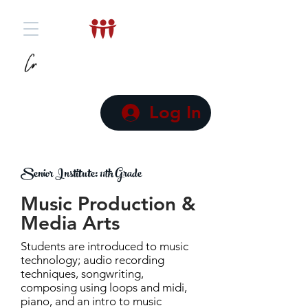
Log In
Senior Institute: 11th Grade
Music Production &
Media Arts
Students are introduced to music
technology; audio recording
techniques, songwriting,
composing using loops and midi,
piano, and an intro to music