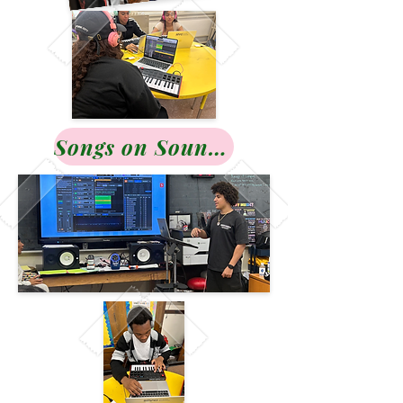
Songs on Soundcloud