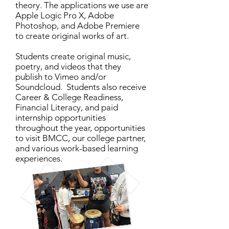
theory. The applications we use are
Apple Logic Pro X, Adobe
Photoshop, and Adobe Premiere
to create original works of art.
Students create original music,
poetry, and videos that they
publish to Vimeo and/or
Soundcloud. Students also receive
Career & College Readiness,
Financial Literacy, and paid
internship opportunities
throughout the year, opportunities
to visit BMCC, our college partner,
and various work-based learning
experiences.